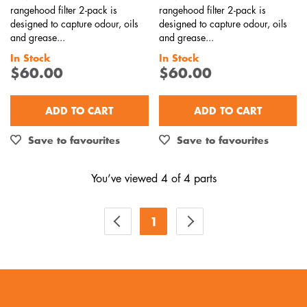
rangehood filter 2-pack is
rangehood filter 2-pack is
designed to capture odour, oils
designed to capture odour, oils
and grease...
and grease...
In Stock
In Stock
$60.00
$60.00
ADD TO CART
ADD TO CART
Save to favourites
Save to favourites
You’ve viewed 4 of 4 parts
1