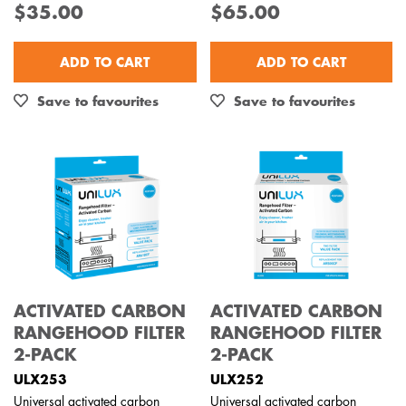
$35.00
$65.00
Out of Stock
ADD TO CART
ADD TO CART
Save to favourites
Save to favourites
ACTIVATED CARBON
ACTIVATED CARBON
RANGEHOOD FILTER
RANGEHOOD FILTER
2-PACK
2-PACK
ULX253
ULX252
Universal activated carbon
Universal activated carbon