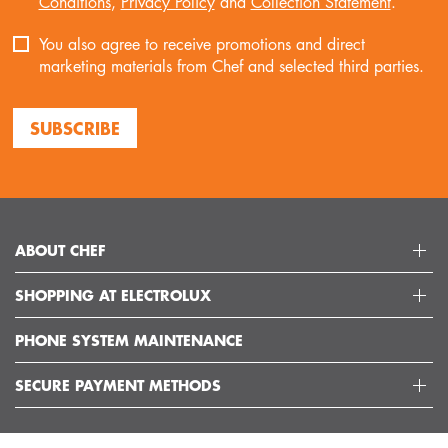
Conditions
,
Privacy Policy
and
Collection Statement
.
You also agree to receive promotions and direct
marketing materials from Chef and selected third parties.
SUBSCRIBE
ABOUT CHEF
SHOPPING AT ELECTROLUX
ABOUT ELECTROLUX GROUP
VISIT CHEFAPPLIANCES
PHONE SYSTEM MAINTENANCE
DELIVERY
ARTICLES
REFUNDS
SECURE PAYMENT METHODS
GET IN TOUCH
SUPPORT FAQS
CUSTOMER CARE 13 13 49
TERMS AND CONDITIONS