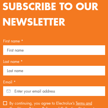
SUBSCRIBE TO OUR
NEWSLETTER
First name *
Last name *
Email *
By continuing, you agree to Electrolux’s
Terms and