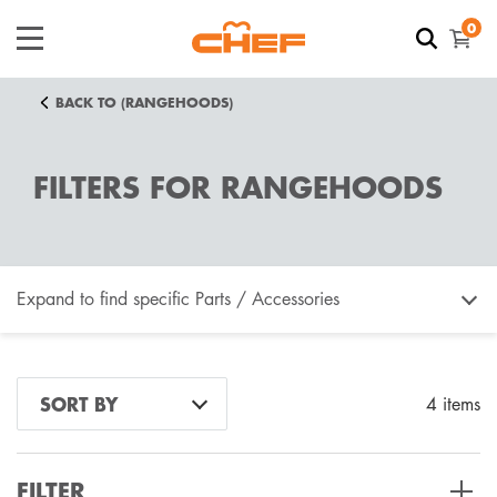
0
BACK TO (RANGEHOODS)
FILTERS FOR RANGEHOODS
Expand to find specific Parts / Accessories
How do I find my product number (PNC) or model
SORT BY
4 items
number ?
FILTER