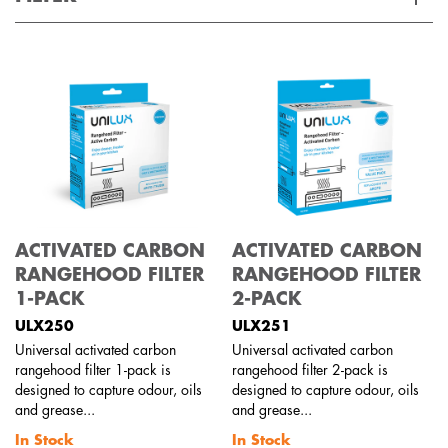
Applied Filter
VIEW SPARE PARTS
APPLIANCE CATEGORY
Rangehoods
PART CATEGORY
ACTIVATED CARBON
ACTIVATED CARBON
Filters
RANGEHOOD FILTER
RANGEHOOD FILTER
1-PACK
2-PACK
PRICE
ULX250
ULX251
Universal activated carbon
Universal activated carbon
$0 - $100.00
rangehood filter 1-pack is
rangehood filter 2-pack is
AVAILABILITY
designed to capture odour, oils
designed to capture odour, oils
and grease...
and grease...
In Stock
In Stock
In Stock