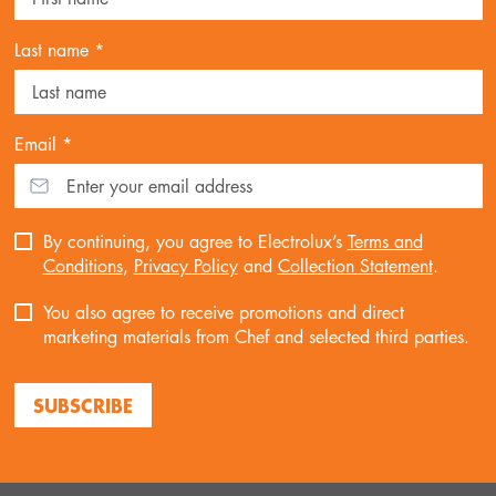
Last name *
Email *
By continuing, you agree to Electrolux’s
Terms and
Conditions
,
Privacy Policy
and
Collection Statement
.
You also agree to receive promotions and direct
marketing materials from Chef and selected third parties.
SUBSCRIBE