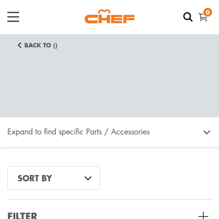
0
BACK TO ()
Expand to find specific Parts / Accessories
How do I find my product number (PNC) or model
SORT BY
number ?
FILTER