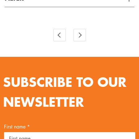
Applied Filter
VIEW SPARE PARTS
SUBSCRIBE TO OUR
NEWSLETTER
First name *