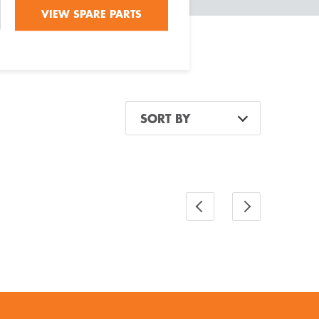
VIEW SPARE PARTS
SORT BY