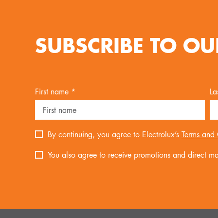
SUBSCRIBE TO OU
First name *
La
By continuing, you agree to Electrolux’s
Terms and 
You also agree to receive promotions and direct mar