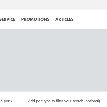
SERVICE
PROMOTIONS
ARTICLES
d parts
Add part type to filter your search
(optional)