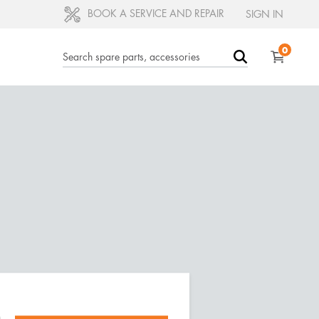
BOOK A SERVICE AND REPAIR
SIGN IN
0