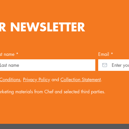
R NEWSLETTER
st name *
Email *
Conditions
,
Privacy Policy
and
Collection Statement
.
keting materials from Chef and selected third parties.