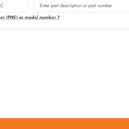
er (PNC) or model number ?