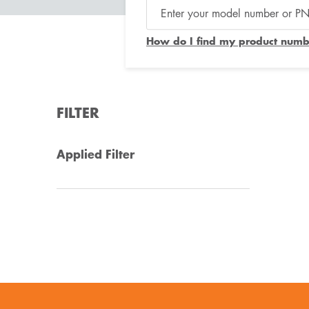
How do I find my product numb
FILTER
Applied Filter