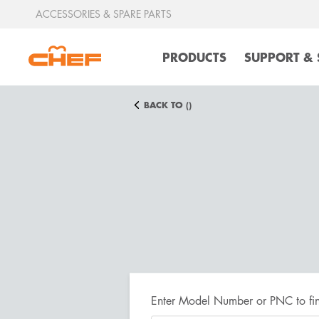
ACCESSORIES & SPARE PARTS
PRODUCTS
SUPPORT & 
BACK TO ()
Enter Model Number or PNC to fin