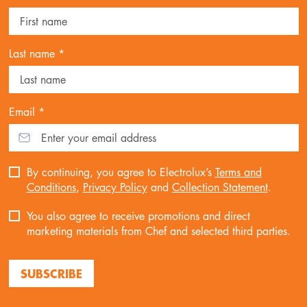
Last name *
Email *
By continuing, you agree to Electrolux’s
Terms and
Conditions
,
Privacy Policy
and
Collection Statement
.
You also agree to receive promotions and direct
marketing materials from Chef and selected third parties.
SUBSCRIBE