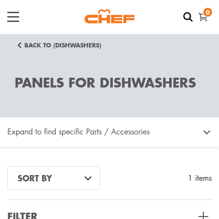
0
BACK TO (DISHWASHERS)
PANELS FOR DISHWASHERS
Expand to find specific Parts / Accessories
How do I find my product number (PNC) or model
SORT BY
1 items
number ?
FILTER