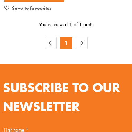
Out of Stock
Save to favourites
You’ve viewed 1 of 1 parts
1
SUBSCRIBE TO OUR
NEWSLETTER
First name *