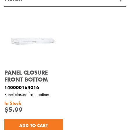
Applied Filter
VIEW SPARE PARTS
APPLIANCE CATEGORY
Dishwashers
PART CATEGORY
PANEL CLOSURE
Panels
FRONT BOTTOM
140000164016
PRICE
Panel closure front bottom
In Stock
$0 - $100.00
$5.99
AVAILABILITY
In Stock
ADD TO CART