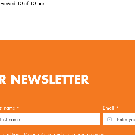
 viewed 10 of 10 parts
R NEWSLETTER
st name *
Email *
Conditions
,
Privacy Policy
and
Collection Statement
.