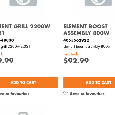
MENT GRILL 2200W
ELEMENT BOOST
21
ASSEMBLY 800W
548830
4055562922
t grill 2200w ss321
Element boost assembly 800w
ck
In Stock
9.99
$92.99
ADD TO CART
ADD TO CART
ve to favourites
Save to favourites