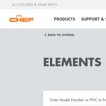
ACCESSORIES & SPARE PARTS
PRODUCTS
SUPPORT & 
BACK TO (OVENS)
ELEMENTS
Enter Model Number or PNC to fin