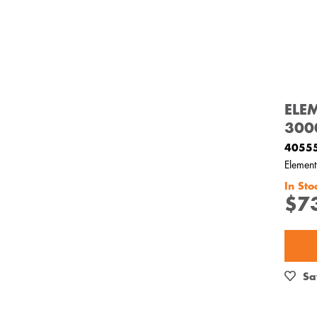
ELE
300
4055
Elemen
In Sto
$7
Sa