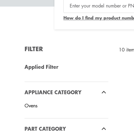
How do I find my product numb
FILTER
10 ite
Applied Filter
APPLIANCE CATEGORY
Ovens
PART CATEGORY