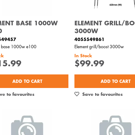
MENT BASE 1000W
ELEMENT GRILL/B
0
3000W
549457
4055549861
t base 1000w e100
Element grill/boost 3000w
ck
In Stock
15.99
$99.99
ADD TO CART
ADD TO CART
ve to favourites
Save to favourites