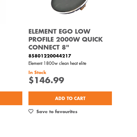
ELEMENT EGO LOW
PROFILE 2000W QUICK
CONNECT 8"
85801220044217
Element 1800w clean heat elite
In Stock
$146.99
ADD TO CART
Save to favourites