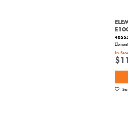
ELE
E10
4055
Elemen
In Sto
$1
Sa