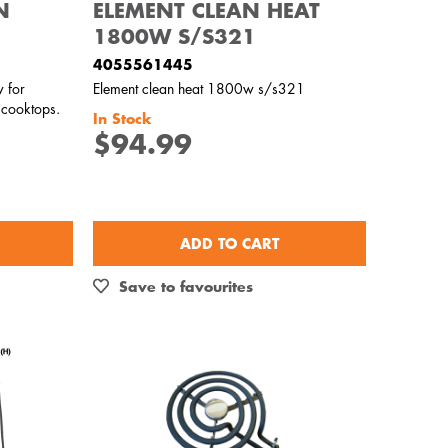
N
ELEMENT CLEAN HEAT
1800W S/S321
4055561445
 for
Element clean heat 1800w s/s321
 cooktops.
In Stock
$94.99
ADD TO CART
Save to favourites