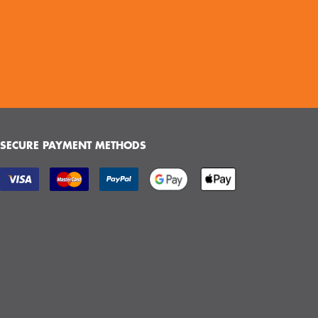
SECURE PAYMENT METHODS