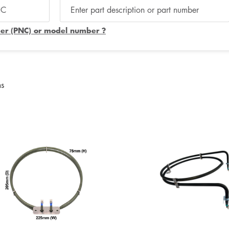
er (PNC) or model number ?
ms