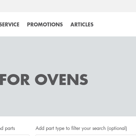
SERVICE
PROMOTIONS
ARTICLES
 FOR OVENS
d parts
Add part type to filter your search
(optional)