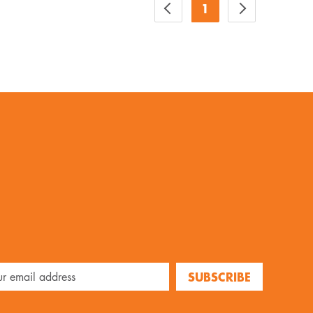
1
SUBSCRIBE