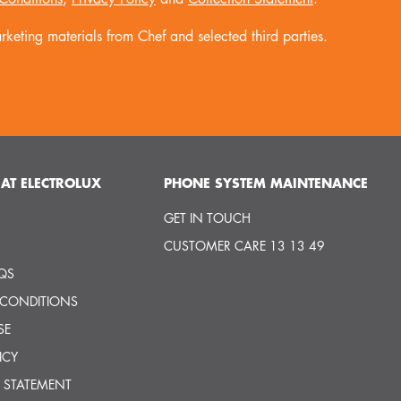
keting materials from Chef and selected third parties.
AT ELECTROLUX
PHONE SYSTEM MAINTENANCE
GET IN TOUCH
CUSTOMER CARE 13 13 49
QS
 CONDITIONS
SE
ICY
 STATEMENT