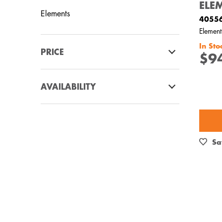
ELE
Elements
4055
Element
In Sto
PRICE
$9
$0 - $100.00
AVAILABILITY
$101.00 - $200.00
In Stock
Out of Stock
Sa