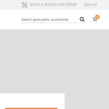
BOOK A SERVICE AND REPAIR
SIGN IN
0