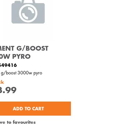
MENT G/BOOST
0W PYRO
549416
t g/boost 3000w pyro
ck
3.99
ADD TO CART
ve to favourites