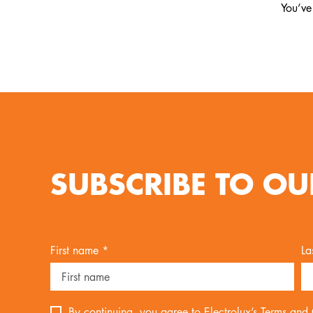
You’ve
SUBSCRIBE TO OU
First name *
La
By continuing, you agree to Electrolux’s
Terms and 