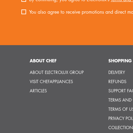
You also agree to receive promotions and direct mar
ABOUT CHEF
SHOPPING 
ABOUT ELECTROLUX GROUP
DELIVERY
VISIT CHEFAPPLIANCES
REFUNDS
ARTICLES
SUPPORT FA
TERMS AND
TERMS OF U
PRIVACY POL
COLLECTION