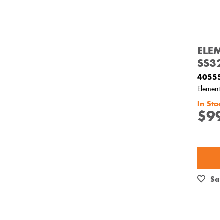
ELE
SS3
4055
Elemen
In Sto
$9
Sa