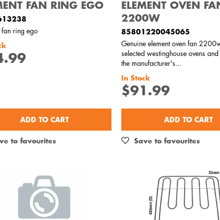
MENT FAN RING EGO
ELEMENT OVEN FA
2200W
613238
 fan ring ego
85801220045065
Genuine element oven fan 2200w
ck
selected westinghouse ovens and
4.99
the manufacturer's...
In Stock
$91.99
ADD TO CART
ADD TO CART
ve to favourites
Save to favourites