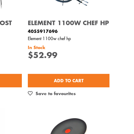
OOST
ELEMENT 1100W CHEF HP
4055917696
Element 1100w chef hp
In Stock
$52.99
ADD TO CART
Save to favourites