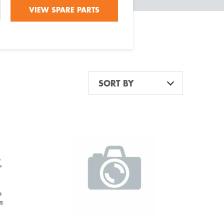
VIEW SPARE PARTS
SORT BY