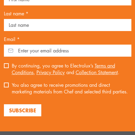
Last name *
Email *
By continuing, you agree to Electrolux’s
Terms and
Conditions
,
Privacy Policy
and
Collection Statement
.
You also agree to receive promotions and direct
marketing materials from Chef and selected third parties.
SUBSCRIBE