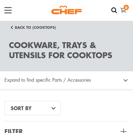
0
BACK TO (COOKTOPS)
COOKWARE, TRAYS &
UTENSILS FOR COOKTOPS
Expand to find specific Parts / Accessories
How do I find my product number (PNC) or model
SORT BY
number ?
FILTER