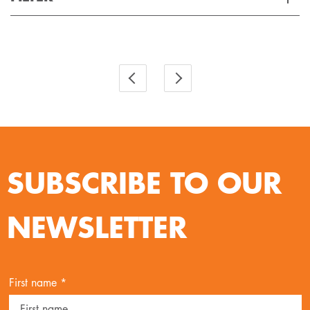
Applied Filter
VIEW SPARE PARTS
SUBSCRIBE TO OUR
NEWSLETTER
First name *