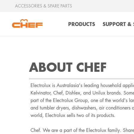
ACCESSORIES & SPARE PARTS
PRODUCTS
SUPPORT & 
ABOUT CHEF
Electrolux is Australasia's leading household app
Kelvinator, Chef, Dishlex, and Unilux brands. Som
part of the Electrolux Group, one of the world's l
and tumbler dryers, dishwashers, air conditioners
world, Electrolux sells two of its products.
Chef. We are a part of the Electrolux family. Shar