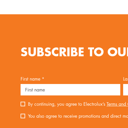
SUBSCRIBE TO OU
First name *
La
By continuing, you agree to Electrolux’s
Terms and 
You also agree to receive promotions and direct mar