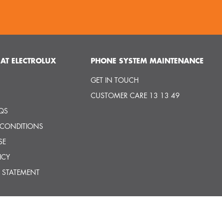
AT ELECTROLUX
PHONE SYSTEM MAINTENANCE
GET IN TOUCH
CUSTOMER CARE 13 13 49
QS
 CONDITIONS
SE
ICY
 STATEMENT