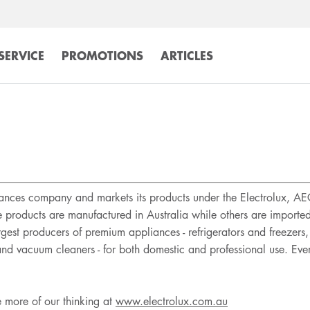
SERVICE
PROMOTIONS
ARTICLES
liances company and markets its products under the Electrolux, A
e products are manufactured in Australia while others are import
argest producers of premium appliances - refrigerators and freeze
 and vacuum cleaners - for both domestic and professional use. Ev
e more of our thinking at
www.electrolux.com.au