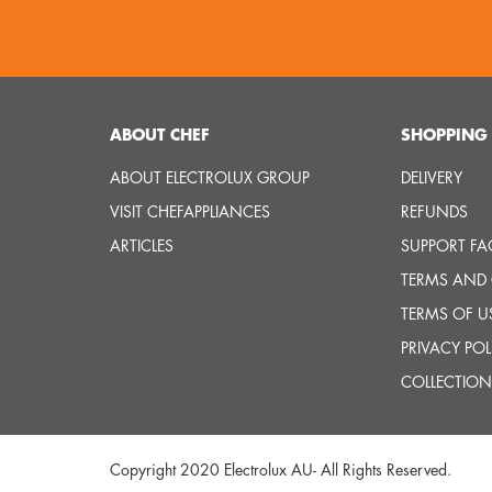
ABOUT CHEF
SHOPPING 
ABOUT ELECTROLUX GROUP
DELIVERY
VISIT CHEFAPPLIANCES
REFUNDS
ARTICLES
SUPPORT FA
TERMS AND
TERMS OF U
PRIVACY POL
COLLECTION
Copyright 2020 Electrolux AU- All Rights Reserved.