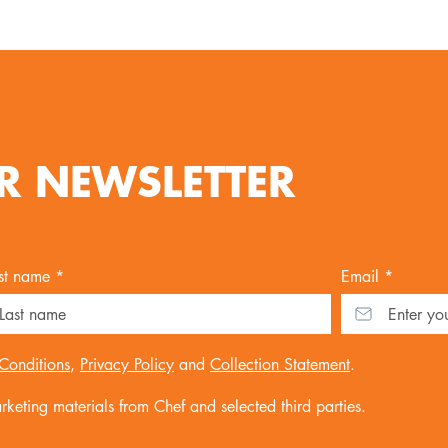
R NEWSLETTER
st name *
Email *
Conditions
,
Privacy Policy
and
Collection Statement
.
keting materials from Chef and selected third parties.