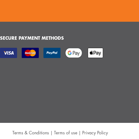
SECURE PAYMENT METHODS
Terms & Conditions
|
Terms of use
|
Privacy Policy