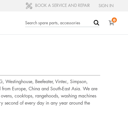
BOOK A SERVICE AND REPAIR
SIGN IN
0
EG, Westinghouse, Beefeater, Vintec, Simpson,
ed from Europe, China and South-East Asia. We are
rs, ovens, cooktops, rangehoods, washing machines
ery second of every day in any year around the