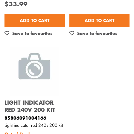
$33.99
Out of Stock
ADD TO CART
ADD TO CART
Save to favourites
Save to favourites
LIGHT INDICATOR
RED 240V 200 KIT
85806091004166
Light indicator red 240v 200 kit