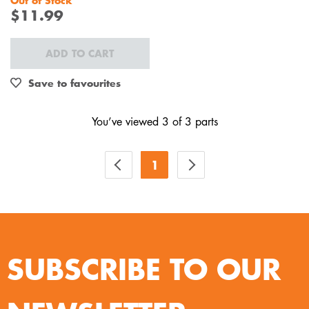
Out of Stock
$11.99
ADD TO CART
Save to favourites
You’ve viewed 3 of 3 parts
1
SUBSCRIBE TO OUR