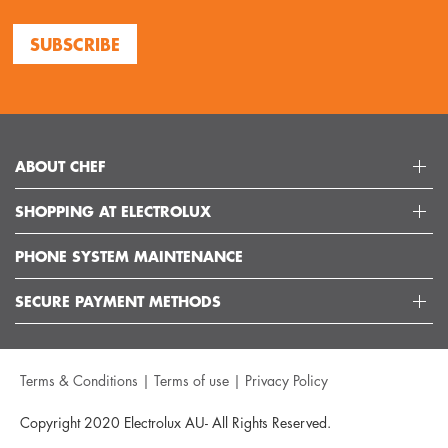
SUBSCRIBE
ABOUT CHEF
SHOPPING AT ELECTROLUX
ABOUT ELECTROLUX GROUP
VISIT CHEFAPPLIANCES
PHONE SYSTEM MAINTENANCE
DELIVERY
ARTICLES
REFUNDS
SECURE PAYMENT METHODS
GET IN TOUCH
SUPPORT FAQS
CUSTOMER CARE 13 13 49
TERMS AND CONDITIONS
Terms & Conditions
|
Terms of use
|
Privacy Policy
TERMS OF USE
PRIVACY POLICY
Copyright 2020 Electrolux AU- All Rights Reserved.
COLLECTION STATEMENT