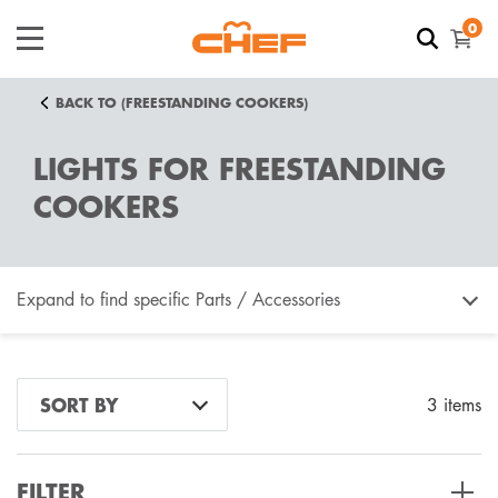
0
BACK TO (FREESTANDING COOKERS)
LIGHTS FOR FREESTANDING
COOKERS
Expand to find specific Parts / Accessories
How do I find my product number (PNC) or model
SORT BY
3 items
number ?
FILTER