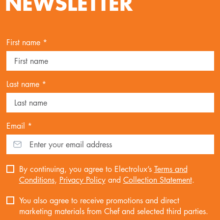
NEWSLETTER
First name *
Last name *
Email *
By continuing, you agree to Electrolux’s
Terms and
Conditions
,
Privacy Policy
and
Collection Statement
.
You also agree to receive promotions and direct
marketing materials from Chef and selected third parties.