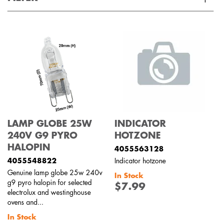
Applied Filter
VIEW SPARE PARTS
APPLIANCE CATEGORY
Freestanding cookers
PART CATEGORY
LAMP GLOBE 25W
INDICATOR
Lights
240V G9 PYRO
HOTZONE
HALOPIN
4055563128
PRICE
4055548822
Indicator hotzone
Genuine lamp globe 25w 240v
In Stock
$0 - $100.00
g9 pyro halopin for selected
$7.99
AVAILABILITY
electrolux and westinghouse
ovens and...
In Stock
In Stock