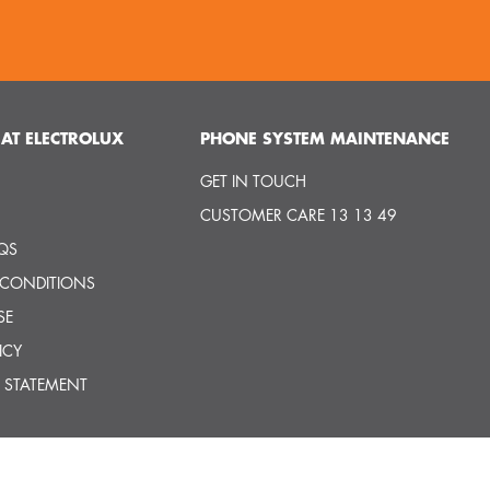
AT ELECTROLUX
PHONE SYSTEM MAINTENANCE
GET IN TOUCH
CUSTOMER CARE 13 13 49
QS
 CONDITIONS
SE
ICY
 STATEMENT