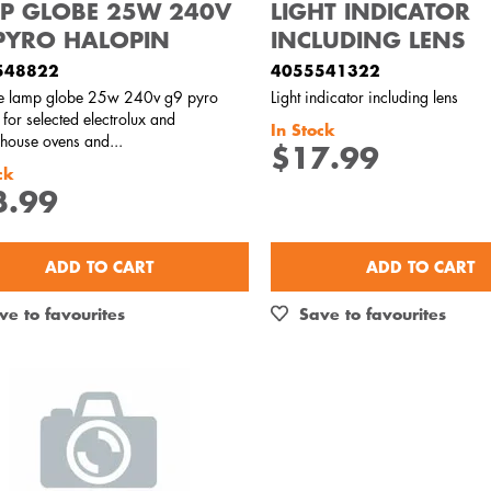
P GLOBE 25W 240V
LIGHT INDICATOR
PYRO HALOPIN
INCLUDING LENS
548822
4055541322
e lamp globe 25w 240v g9 pyro
Light indicator including lens
 for selected electrolux and
In Stock
house ovens and...
$17.99
ck
3.99
ADD TO CART
ADD TO CART
ve to favourites
Save to favourites