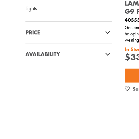
LAM
Lights
G9 
4055
Genuin
PRICE
halopin
westing
$0 - $100.00
In Sto
AVAILABILITY
$3
In Stock
Out of Stock
Sa