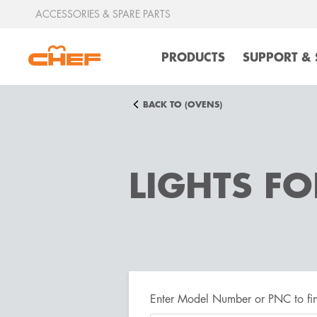
ACCESSORIES & SPARE PARTS
PRODUCTS
SUPPORT & 
BACK TO (OVENS)
LIGHTS F
Enter Model Number or PNC to fin