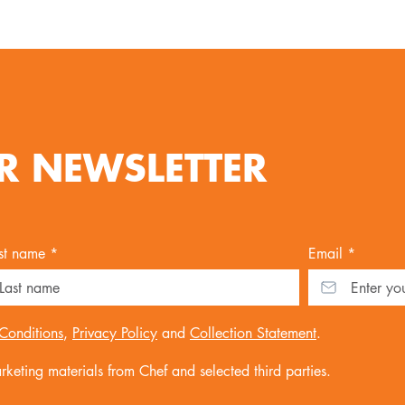
R NEWSLETTER
st name *
Email *
Conditions
,
Privacy Policy
and
Collection Statement
.
keting materials from Chef and selected third parties.