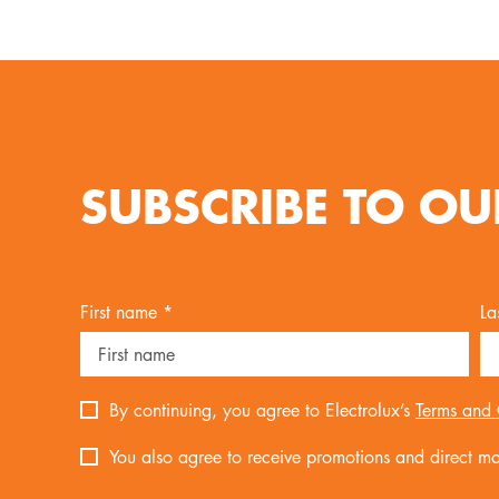
SUBSCRIBE TO OU
First name *
La
By continuing, you agree to Electrolux’s
Terms and 
You also agree to receive promotions and direct mar