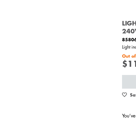
LIG
240
8580
Light i
Out of
$1
Sa
You’ve