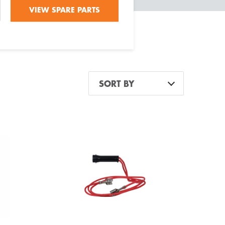
VIEW SPARE PARTS
SORT BY