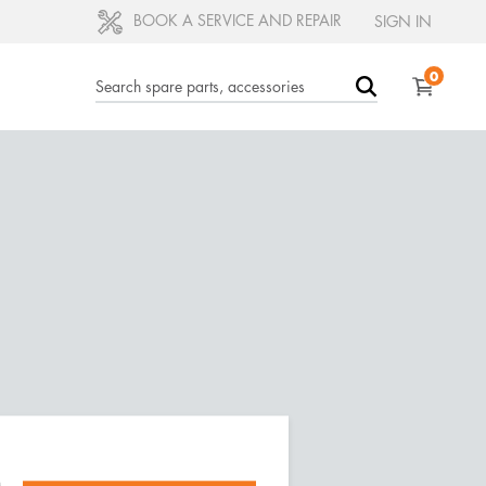
BOOK A SERVICE AND REPAIR
SIGN IN
0