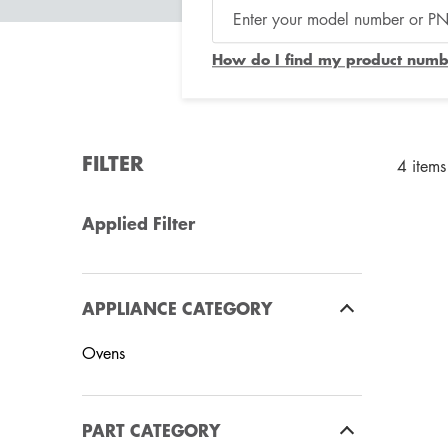
How do I find my product numb
FILTER
4 items
Applied Filter
APPLIANCE CATEGORY
Ovens
PART CATEGORY