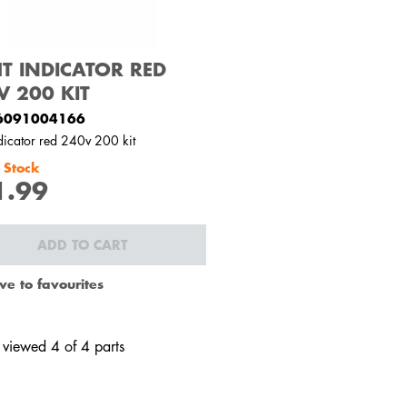
HT INDICATOR RED
V 200 KIT
6091004166
ndicator red 240v 200 kit
 Stock
1.99
ADD TO CART
ve to favourites
 viewed 4 of 4 parts