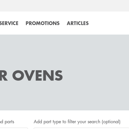
SERVICE
PROMOTIONS
ARTICLES
OR OVENS
d parts
Add part type to filter your search
(optional)