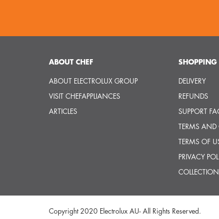
ABOUT CHEF
SHOPPING 
ABOUT ELECTROLUX GROUP
DELIVERY
VISIT CHEFAPPLIANCES
REFUNDS
ARTICLES
SUPPORT FA
TERMS AND
TERMS OF U
PRIVACY POL
COLLECTION
Copyright 2020 Electrolux AU- All Rights Reserved.