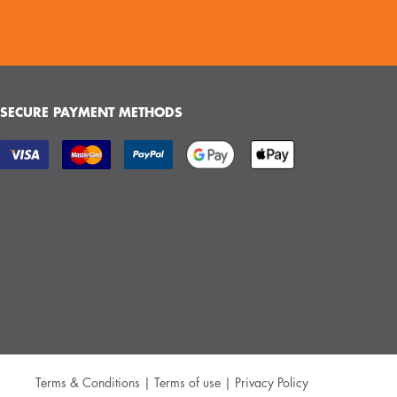
SECURE PAYMENT METHODS
Terms & Conditions
|
Terms of use
|
Privacy Policy