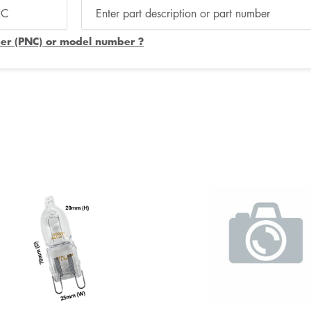
er (PNC) or model number ?