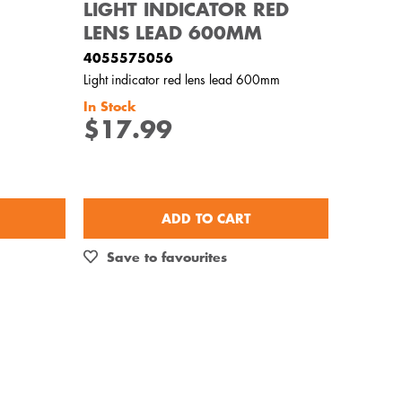
LIGHT INDICATOR RED
LENS LEAD 600MM
4055575056
Light indicator red lens lead 600mm
In Stock
$17.99
ADD TO CART
Save to favourites