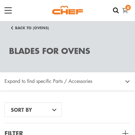
0
BACK TO (OVENS)
BLADES FOR OVENS
Expand to find specific Parts / Accessories
How do I find my product number (PNC) or model
SORT BY
number ?
FILTER