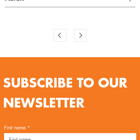
Applied Filter
VIEW SPARE PARTS
SUBSCRIBE TO OUR
NEWSLETTER
First name *