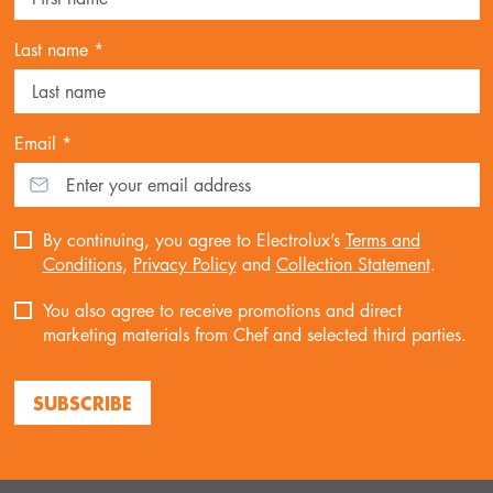
Last name *
Email *
By continuing, you agree to Electrolux’s
Terms and
Conditions
,
Privacy Policy
and
Collection Statement
.
You also agree to receive promotions and direct
marketing materials from Chef and selected third parties.
SUBSCRIBE