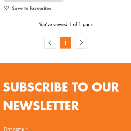
Out of Stock
Save to favourites
You’ve viewed 1 of 1 parts
1
SUBSCRIBE TO OUR
NEWSLETTER
First name *