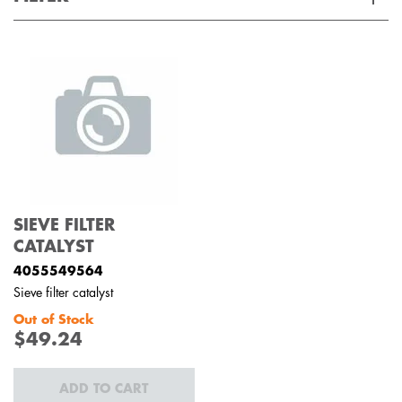
Applied Filter
VIEW SPARE PARTS
APPLIANCE CATEGORY
Ovens
PART CATEGORY
SIEVE FILTER
Filters
CATALYST
4055549564
PRICE
Sieve filter catalyst
Out of Stock
$0 - $100.00
$49.24
AVAILABILITY
In Stock
ADD TO CART