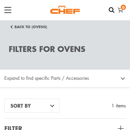
0
BACK TO (OVENS)
FILTERS FOR OVENS
Expand to find specific Parts / Accessories
How do I find my product number (PNC) or model
SORT BY
1 items
number ?
FILTER