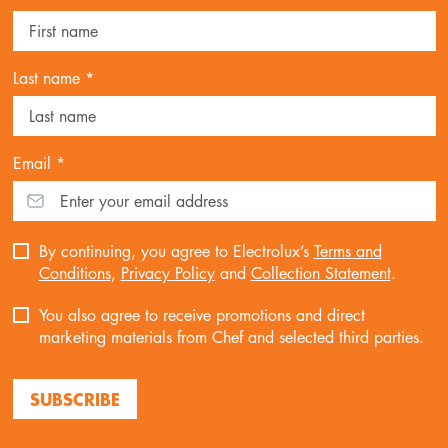
Last name *
Email *
By continuing, you agree to Electrolux’s
Terms and
Conditions
,
Privacy Policy
and
Collection Statement
.
You also agree to receive promotions and direct
marketing materials from Chef and selected third parties.
SUBSCRIBE