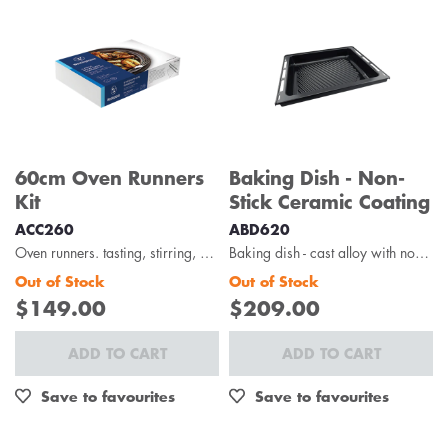
60cm Oven Runners
Baking Dish - Non-
Kit
Stick Ceramic Coating
ACC260
ABD620
Oven runners. tasting, stirring, and basting – it’s a breeze with the westinghouse oven runners...
Baking dish - cast alloy with non-stick ceramic coating
Out of Stock
Out of Stock
$149.00
$209.00
ADD TO CART
ADD TO CART
Save to favourites
Save to favourites