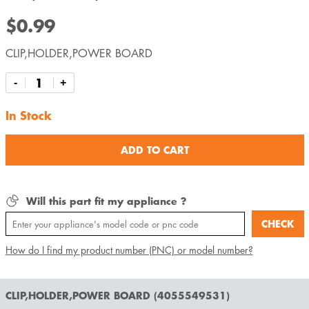
$0.99
CLIP,HOLDER,POWER BOARD
-
+
In Stock
ADD TO CART
Will this part fit my appliance ?
CHECK
How do I find my product number (PNC) or model number?
CLIP,HOLDER,POWER BOARD (4055549531)