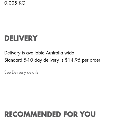
0.005 KG
DELIVERY
Delivery is available Australia wide
Standard 5-10 day delivery is $14.95 per order
See Delivery details
RECOMMENDED FOR YOU