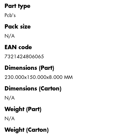
Part type
Pcb's
Pack size
N/A
EAN code
7321424806065
Dimensions (Part)
230.000x150.000x8.000 MM
Dimensions (Carton)
N/A
Weight (Part)
N/A
Weight (Carton)