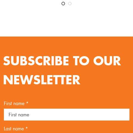
SUBSCRIBE TO OUR
NEWSLETTER
First name *
Last name *