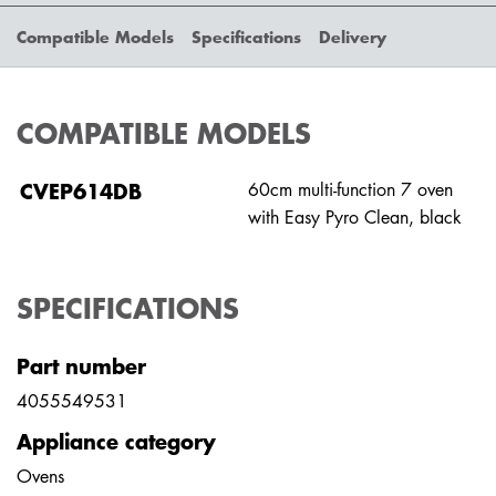
Compatible Models
Specifications
Delivery
COMPATIBLE MODELS
CVEP614DB
60cm multi-function 7 oven
with Easy Pyro Clean, black
SPECIFICATIONS
Part number
4055549531
Appliance category
Ovens