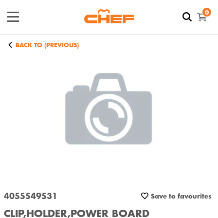
0
BACK TO (PREVIOUS)
4055549531
Save to favourites
CLIP,HOLDER,POWER BOARD