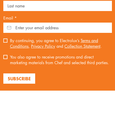
Email *
By continuing, you agree to Electrolux’s
Terms and
Conditions
,
Privacy Policy
and
Collection Statement
.
You also agree to receive promotions and direct
marketing materials from Chef and selected third parties.
SUBSCRIBE
ABOUT CHEF