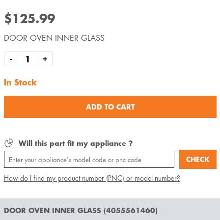
$125.99
DOOR OVEN INNER GLASS
-
+
In Stock
ADD TO CART
Will this part fit my appliance ?
CHECK
How do I find my product number (PNC) or model number?
DOOR OVEN INNER GLASS (4055561460)