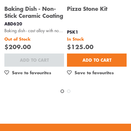
Baking Dish - Non-
Pizza Stone Kit
Stick Ceramic Coating
ABD620
Baking dish - cast alloy with non-stick ceramic coating
PSK1
Out of Stock
In Stock
$209.00
$125.00
ADD TO CART
ADD TO CART
Save to favourites
Save to favourites