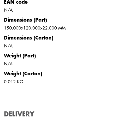
EAN code
N/A
Dimensions (Part)
150.000x120.000x22.000 MM
Dimensions (Carton)
N/A
Weight (Part)
N/A
Weight (Carton)
0.012 KG
DELIVERY