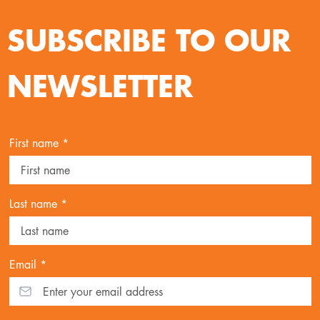
SUBSCRIBE TO OUR
NEWSLETTER
First name *
Last name *
Email *