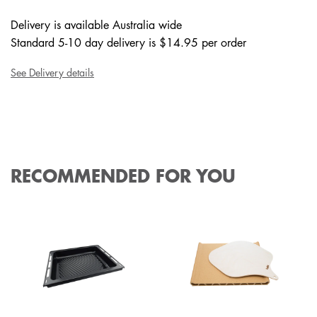
Delivery is available Australia wide
Standard 5-10 day delivery is $14.95 per order
See Delivery details
RECOMMENDED FOR YOU