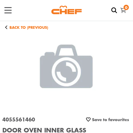
0
BACK TO (PREVIOUS)
4055561460
Save to favourites
DOOR OVEN INNER GLASS