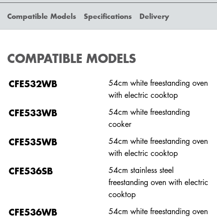
Compatible Models
Specifications
Delivery
COMPATIBLE MODELS
CFE532WB
54cm white freestanding oven
with electric cooktop
CFE533WB
54cm white freestanding
cooker
CFE535WB
54cm white freestanding oven
with electric cooktop
CFE536SB
54cm stainless steel
freestanding oven with electric
cooktop
CFE536WB
54cm white freestanding oven