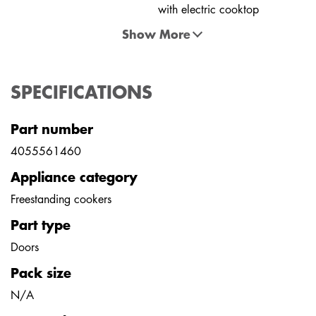
with electric cooktop
Show More
SPECIFICATIONS
Part number
4055561460
Appliance category
Freestanding cookers
Part type
Doors
Pack size
N/A