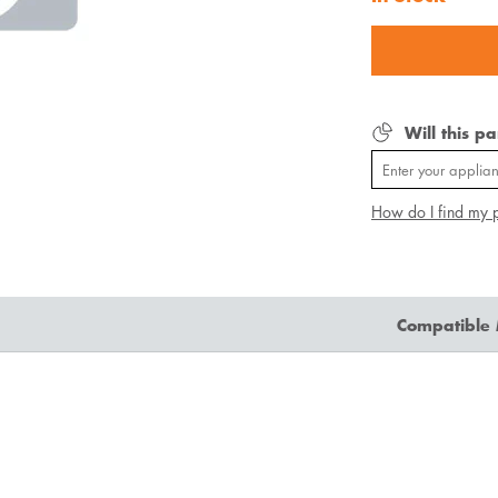
Will this p
How do I find my 
Compatible