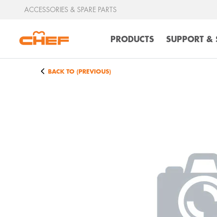
ACCESSORIES & SPARE PARTS
PRODUCTS
SUPPORT & 
BACK TO (PREVIOUS)