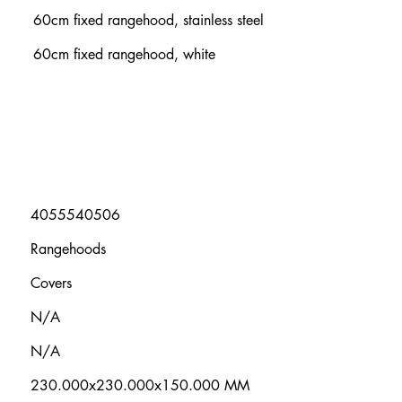
60cm fixed rangehood, stainless steel
60cm fixed rangehood, white
4055540506
Rangehoods
Covers
N/A
N/A
230.000x230.000x150.000 MM