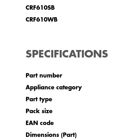
CRF610SB
CRF610WB
SPECIFICATIONS
Part number
Appliance category
Part type
Pack size
EAN code
Dimensions (Part)