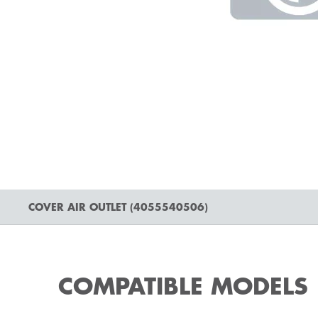
COVER AIR OUTLET (4055540506)
COMPATIBLE MODELS