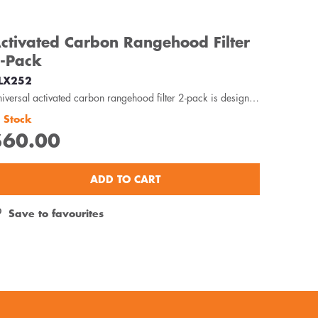
ctivated Carbon Rangehood Filter
-Pack
LX252
Universal activated carbon rangehood filter 2-pack is designed to capture odour, oils and grease...
n Stock
$60.00
ADD TO CART
Save to favourites