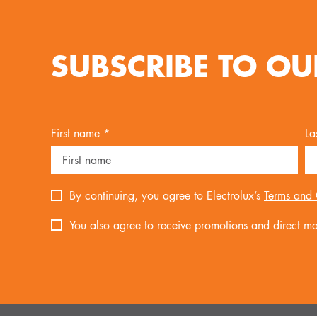
SUBSCRIBE TO OU
First name *
La
By continuing, you agree to Electrolux’s
Terms and 
You also agree to receive promotions and direct mar