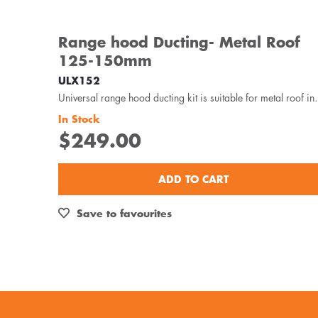
Range hood Ducting- Metal Roof
125-150mm
ULX152
Universal range hood ducting kit is
In Stock
$249.00
ADD TO CART
Save to favourites