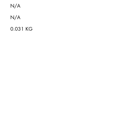
N/A
N/A
0.031 KG