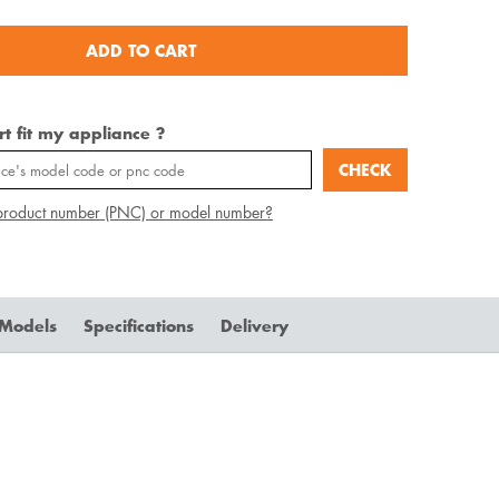
ADD TO CART
art fit my appliance ?
CHECK
product number (PNC) or model number?
 Models
Specifications
Delivery