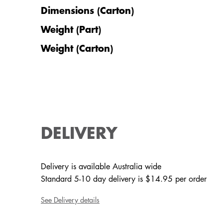
Dimensions (Carton)
Weight (Part)
Weight (Carton)
DELIVERY
Delivery is available Australia wide
Standard 5-10 day delivery is $14.95 per order
See Delivery details