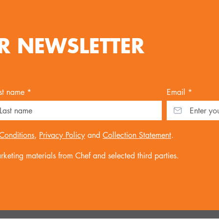
R NEWSLETTER
st name *
Email *
Conditions
,
Privacy Policy
and
Collection Statement
.
keting materials from Chef and selected third parties.