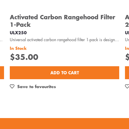
Activated Carbon Rangehood Filter
A
1-Pack
2
ULX250
U
 suitable for metal roof installations with 125-150mm diameter...
Universal activated carbon rangehood filter 1-pack is designed to capture odour, oils and grease...
In Stock
I
$35.00
ADD TO CART
Save to favourites