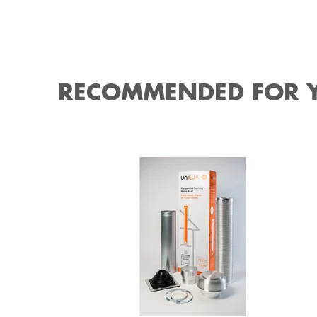
RECOMMENDED FOR 