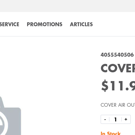
SERVICE
PROMOTIONS
ARTICLES
4055540506
COVER
$11.
COVER AIR OU
-
+
In Stock