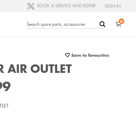
BOOK A SERVICE AND REPAIR
SIGN IN
0
Save to favourites
 AIR OUTLET
99
TLET