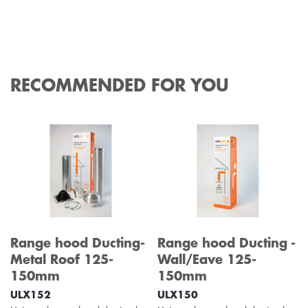
RECOMMENDED FOR YOU
Range hood Ducting-
Range hood Ducting -
Metal Roof 125-
Wall/Eave 125-
150mm
150mm
ULX152
ULX150