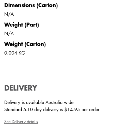
Dimensions (Carton)
N/A
Weight (Part)
N/A
Weight (Carton)
0.004 KG
DELIVERY
Delivery is available Australia wide
Standard 5-10 day delivery is $14.95 per order
See Delivery details