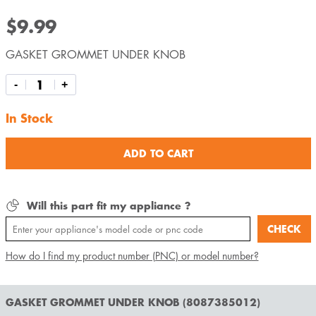
$9.99
GASKET GROMMET UNDER KNOB
-
+
In Stock
ADD TO CART
Will this part fit my appliance ?
CHECK
How do I find my product number (PNC) or model number?
GASKET GROMMET UNDER KNOB (8087385012)