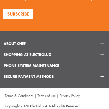
SUBSCRIBE
ABOUT CHEF
SHOPPING AT ELECTROLUX
ABOUT ELECTROLUX GROUP
VISIT CHEFAPPLIANCES
PHONE SYSTEM MAINTENANCE
DELIVERY
ARTICLES
REFUNDS
SECURE PAYMENT METHODS
GET IN TOUCH
SUPPORT FAQS
CUSTOMER CARE 13 13 49
TERMS AND CONDITIONS
Terms & Conditions
|
Terms of use
|
Privacy Policy
TERMS OF USE
PRIVACY POLICY
Copyright 2020 Electrolux AU- All Rights Reserved.