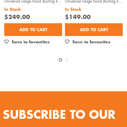
Universal range hood ducting kit is suitable for metal roof installations with 125-150mm diameter...
Universal range hood ducting kit is suitable for wall or eave installations with 125-150mm diamet...
In Stock
In Stock
$249.00
$149.00
ADD TO CART
ADD TO CART
Save to favourites
Save to favourites
SUBSCRIBE TO OUR