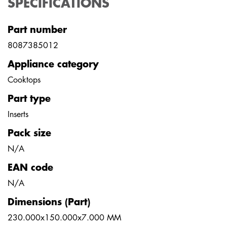
SPECIFICATIONS
Part number
8087385012
Appliance category
Cooktops
Part type
Inserts
Pack size
N/A
EAN code
N/A
Dimensions (Part)
230.000x150.000x7.000 MM