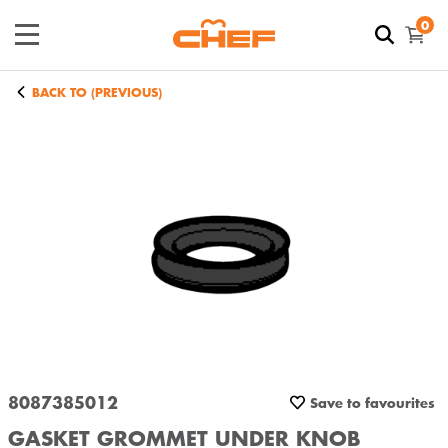
0
BACK TO (PREVIOUS)
8087385012
Save to favourites
GASKET GROMMET UNDER KNOB