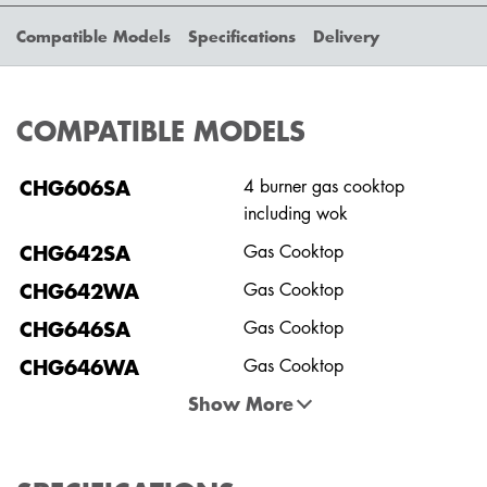
Compatible Models
Specifications
Delivery
COMPATIBLE MODELS
CHG606SA
4 burner gas cooktop
including wok
CHG642SA
Gas Cooktop
CHG642WA
Gas Cooktop
CHG646SA
Gas Cooktop
CHG646WA
Gas Cooktop
Show More