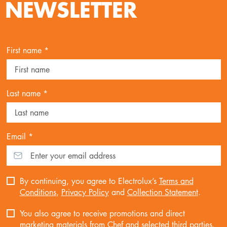
NEWSLETTER
First name *
Last name *
Email *
By continuing, you agree to Electrolux’s
Terms and
Conditions
,
Privacy Policy
and
Collection Statement
.
You also agree to receive promotions and direct
marketing materials from Chef and selected third parties.