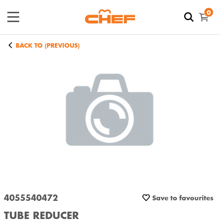
0
BACK TO (PREVIOUS)
4055540472
Save to favourites
TUBE REDUCER