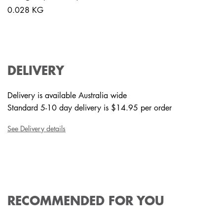
0.028 KG
DELIVERY
Delivery is available Australia wide
Standard 5-10 day delivery is $14.95 per order
See Delivery details
RECOMMENDED FOR YOU