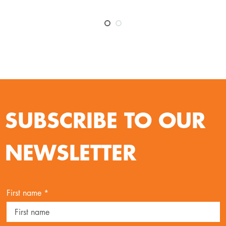
SUBSCRIBE TO OUR
NEWSLETTER
First name *