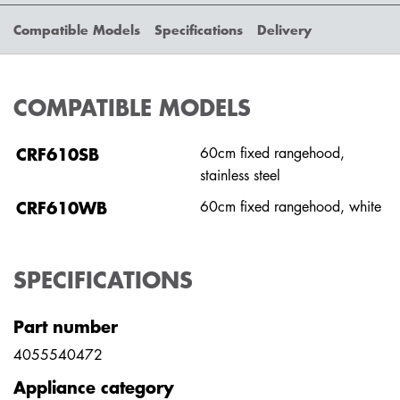
Compatible Models
Specifications
Delivery
COMPATIBLE MODELS
CRF610SB
60cm fixed rangehood,
stainless steel
CRF610WB
60cm fixed rangehood, white
SPECIFICATIONS
Part number
4055540472
Appliance category