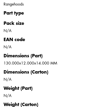
Rangehoods
Part type
Pack size
N/A
EAN code
N/A
Dimensions (Part)
130.000x12.000x14.000 MM
Dimensions (Carton)
N/A
Weight (Part)
N/A
Weight (Carton)