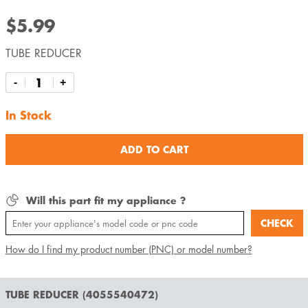
$5.99
TUBE REDUCER
-
+
In Stock
ADD TO CART
Will this part fit my appliance ?
CHECK
How do I find my product number (PNC) or model number?
TUBE REDUCER (4055540472)