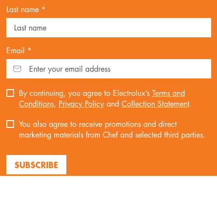
Last name *
Email *
By continuing, you agree to Electrolux’s
Terms and
Conditions
,
Privacy Policy
and
Collection Statement
.
You also agree to receive promotions and direct
marketing materials from Chef and selected third parties.
SUBSCRIBE