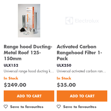
Range hood Ducting-
Activated Carbon
Metal Roof 125-
Rangehood Filter 1-
150mm
Pack
ULX152
ULX250
Universal range hood ducting kit is suitable for metal roof installations with 125-150mm diameter...
Universal activated carbon rangehood filter 1-pack is designed to capture odour, oils and grease...
In Stock
In Stock
$249.00
$35.00
ADD TO CART
ADD TO CART
Save to favourites
Save to favourites